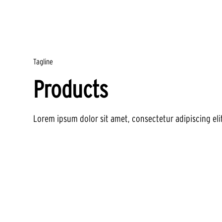
Tagline
Products
Lorem ipsum dolor sit amet, consectetur adipiscing eli