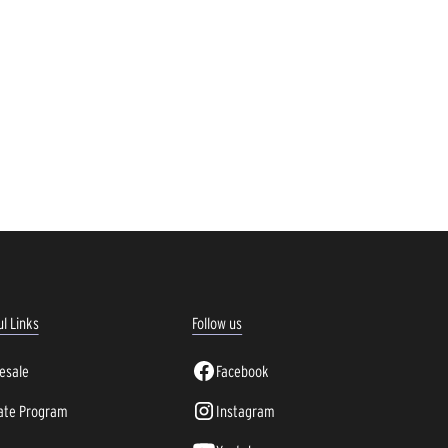
l Links
Follow us
esale
Facebook
iate Program
Instagram