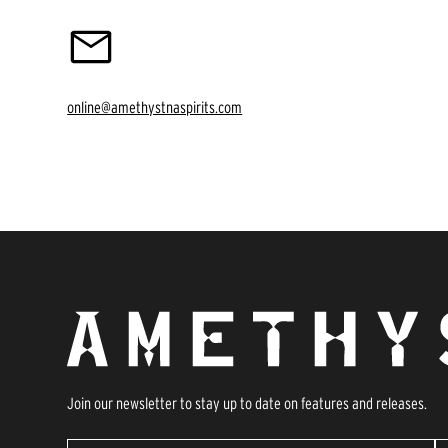
online@amethystnaspirits.com
Join our newsletter to stay up to date on features and releases.