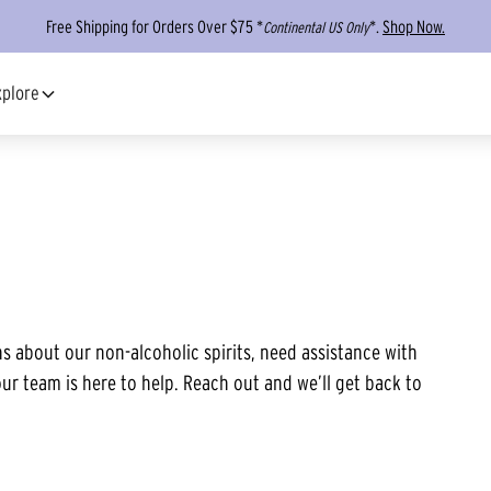
Free Shipping for Orders Over $75 *
*.
Shop Now.
Continental US Only
xplore
s about our non-alcoholic spirits, need assistance with
ur team is here to help. Reach out and we’ll get back to