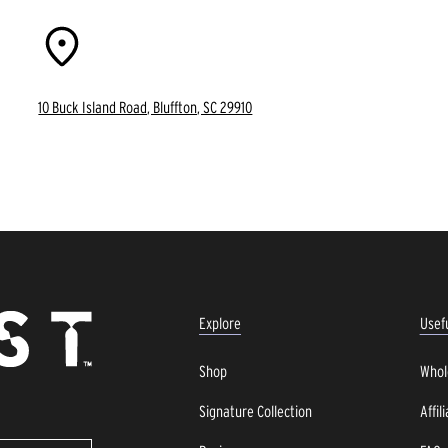
10 Buck Island Road, Bluffton, SC 29910
Explore
Usefu
Shop
Whol
Signature Collection
Affil