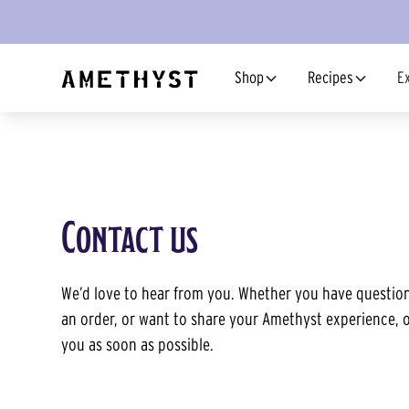
Shop
Recipes
E
Contact us
We’d love to hear from you. Whether you have question
an order, or want to share your Amethyst experience, o
you as soon as possible.