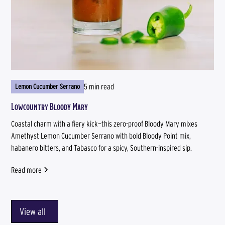
5 min read
Lemon Cucumber Serrano
Lowcountry Bloody Mary
Coastal charm with a fiery kick—this zero-proof Bloody Mary mixes
Amethyst Lemon Cucumber Serrano with bold Bloody Point mix,
habanero bitters, and Tabasco for a spicy, Southern-inspired sip.
Read more
View all