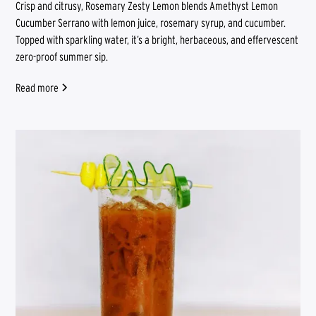
Crisp and citrusy, Rosemary Zesty Lemon blends Amethyst Lemon
Cucumber Serrano with lemon juice, rosemary syrup, and cucumber.
Topped with sparkling water, it’s a bright, herbaceous, and effervescent
zero-proof summer sip.
Read more