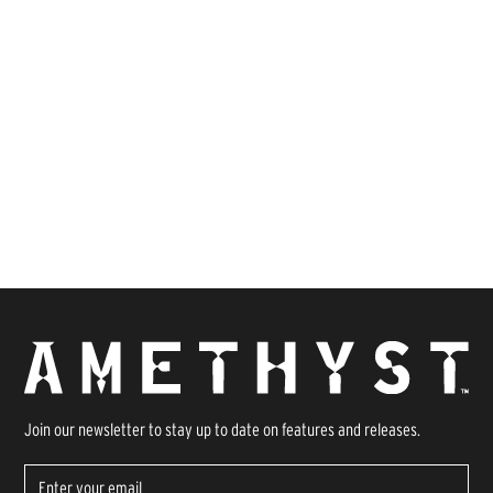
Join our newsletter to stay up to date on features and releases.