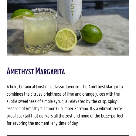
Amethyst Margarita
A bold, botanical twist on a classic favorite. The Amethyst Margarita
combines the citrusy brightness of lime and orange juices with the
subtle sweetness of simple syrup, all elevated by the crisp, spicy
essence of Amethyst Lemon Cucumber Serrano. It’s a vibrant, zero-
proof cocktail that delivers all the zest and none of the buzz—perfect
for savoring the moment, any time of day.