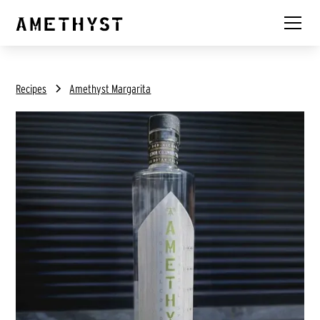
Recipes
Amethyst Margarita