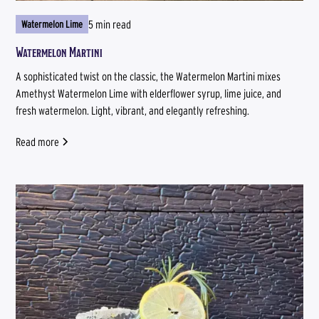
5 min read
Watermelon Lime
Watermelon Martini
A sophisticated twist on the classic, the Watermelon Martini mixes
Amethyst Watermelon Lime with elderflower syrup, lime juice, and
fresh watermelon. Light, vibrant, and elegantly refreshing.
Read more