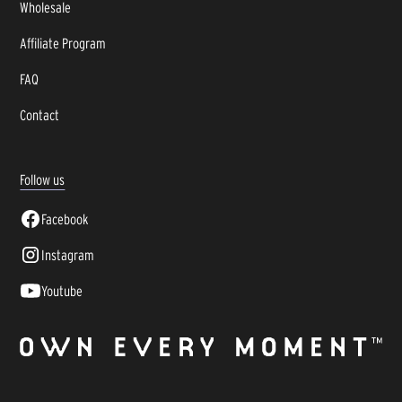
Wholesale
Affiliate Program
FAQ
Contact
Follow us
Facebook
Instagram
Youtube