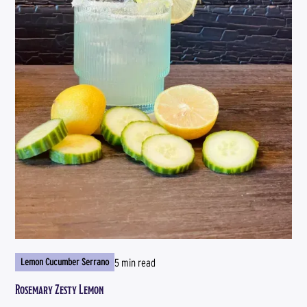
5 min read
Lemon Cucumber Serrano
Rosemary Zesty Lemon