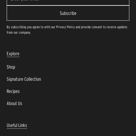
By subscribing you agree to with our
Privacy Policy
and provide consent to receive updates
from our company.
Explore
Shop
Signature Collection
Recipes
About Us
Useful Links