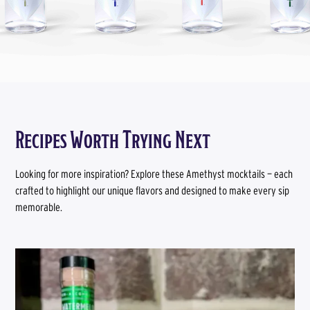
Recipes Worth Trying Next
Looking for more inspiration? Explore these Amethyst mocktails — each
crafted to highlight our unique flavors and designed to make every sip
memorable.