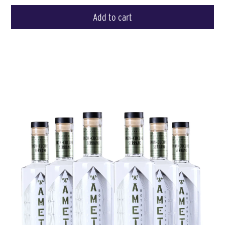
Add to cart