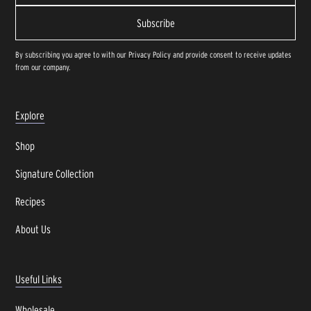
By subscribing you agree to with our
Privacy Policy
and provide consent to receive updates
from our company.
Explore
Shop
Signature Collection
Recipes
About Us
Useful Links
Wholesale