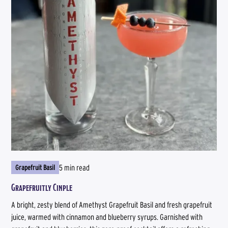
5 min read
Grapefruit Basil
Grapefruitly Cinple
A bright, zesty blend of Amethyst Grapefruit Basil and fresh grapefruit
juice, warmed with cinnamon and blueberry syrups. Garnished with