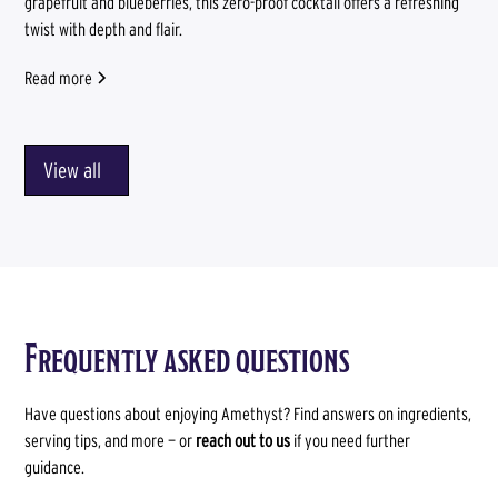
grapefruit and blueberries, this zero-proof cocktail offers a refreshing
twist with depth and flair.
Read more
View all
Frequently asked questions
Have questions about enjoying Amethyst? Find answers on ingredients,
serving tips, and more — or
reach out to us
if you need further
guidance.