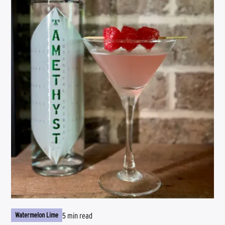
5 min read
Watermelon Lime