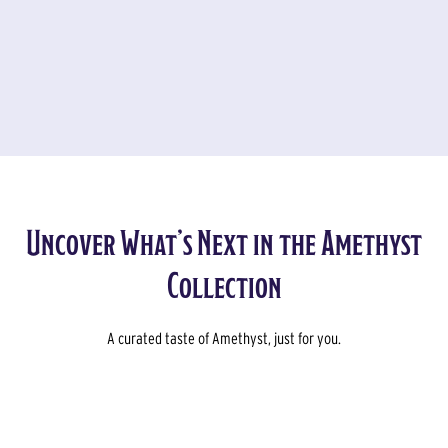
Slide 4 of 5.
Uncover What’s Next in the Amethyst
Collection
A curated taste of Amethyst, just for you.