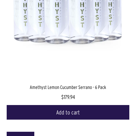
Amethyst Lemon Cucumber Serrano - 6 Pack
$179.94
Add to cart