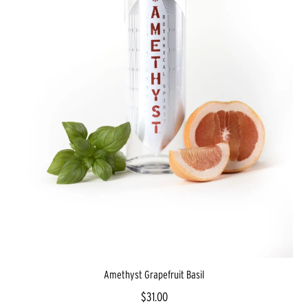
Amethyst Grapefruit Basil
$31.00