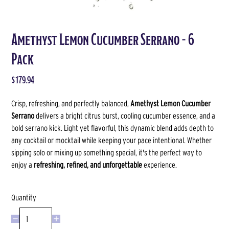
Amethyst Lemon Cucumber Serrano - 6
Pack
$179.94
Crisp, refreshing, and perfectly balanced,
Amethyst Lemon Cucumber
Serrano
delivers a bright citrus burst, cooling cucumber essence, and a
bold serrano kick. Light yet flavorful, this dynamic blend adds depth to
any cocktail or mocktail while keeping your pace intentional. Whether
sipping solo or mixing up something special, it's the perfect way to
enjoy a
refreshing, refined, and unforgettable
experience.
Quantity