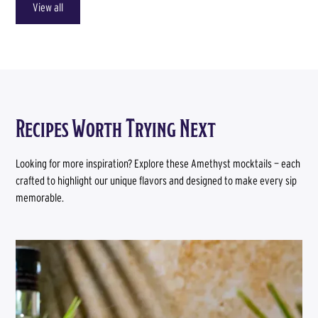
View all
Recipes Worth Trying Next
Looking for more inspiration? Explore these Amethyst mocktails — each
crafted to highlight our unique flavors and designed to make every sip
memorable.