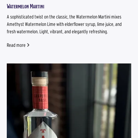
Watermelon Martini
A sophisticated twist on the classic, the Watermelon Martini mixes
Amethyst Watermelon Lime with elderflower syrup, lime juice, and
fresh watermelon. Light, vibrant, and elegantly refreshing.
Read more