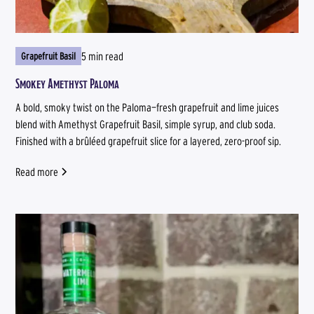
5 min read
Grapefruit Basil
Smokey Amethyst Paloma
A bold, smoky twist on the Paloma—fresh grapefruit and lime juices
blend with Amethyst Grapefruit Basil, simple syrup, and club soda.
Finished with a brûléed grapefruit slice for a layered, zero-proof sip.
Read more