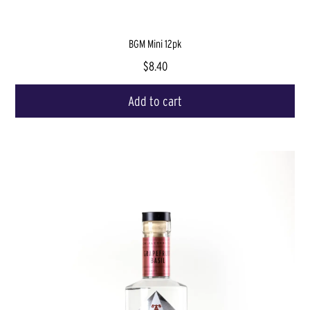
BGM Mini 12pk
$8.40
Add to cart