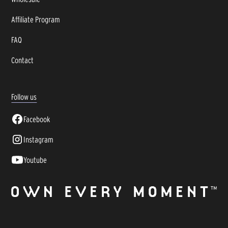
Affiliate Program
FAQ
Contact
Follow us
Facebook
Instagram
Youtube