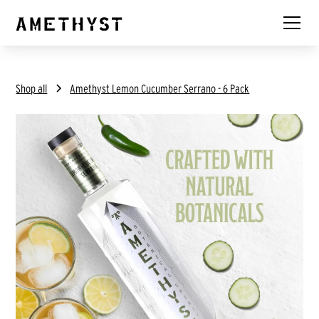
Shop all
Amethyst Lemon Cucumber Serrano - 6 Pack