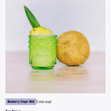
5 min read
Blueberry Ginger Mint