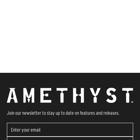
Join our newsletter to stay up to date on features and releases.