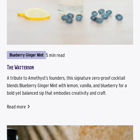
5 min read
Blueberry Ginger Mint
The Watterson
A tribute to Amethyst’s founders, this signature zero-proof cocktail
blends Blueberry Ginger Mint with lemon, vanilla, and blueberry for a
bold yet balanced sip that embodies creativity and craft.
Read more