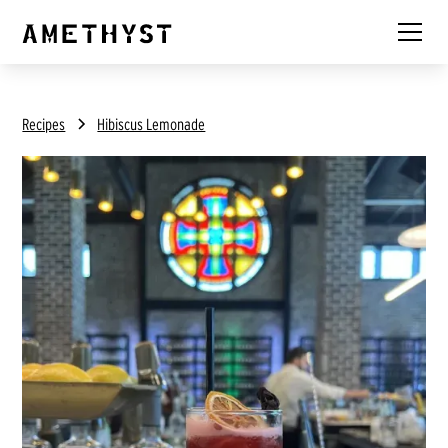
Recipes
Hibiscus Lemonade