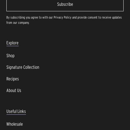
By subscribing you agree to with our
Privacy Policy
and provide consent to receive updates
from our company.
Explore
Shop
Signature Collection
Recipes
About Us
Useful Links
Wholesale