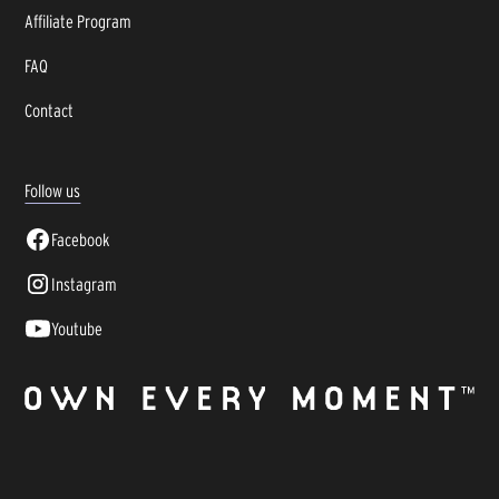
Affiliate Program
FAQ
Contact
Follow us
Facebook
Instagram
Youtube