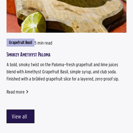
5 min read
Grapefruit Basil
Smokey Amethyst Paloma
A bold, smoky twist on the Paloma—fresh grapefruit and lime juices
blend with Amethyst Grapefruit Basil, simple syrup, and club soda.
Finished with a brûléed grapefruit slice for a layered, zero-proof sip.
Read more
View all