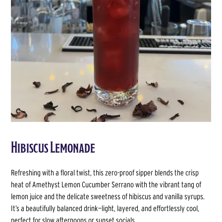
Hibiscus Lemonade
Refreshing with a floral twist, this zero-proof sipper blends the crisp
heat of Amethyst Lemon Cucumber Serrano with the vibrant tang of
lemon juice and the delicate sweetness of hibiscus and vanilla syrups.
It’s a beautifully balanced drink—light, layered, and effortlessly cool,
perfect for slow afternoons or sunset socials.