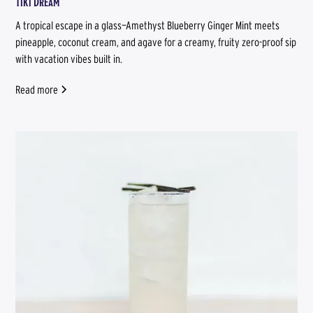
Tiki Dream
A tropical escape in a glass—Amethyst Blueberry Ginger Mint meets
pineapple, coconut cream, and agave for a creamy, fruity zero-proof sip
with vacation vibes built in.
Read more