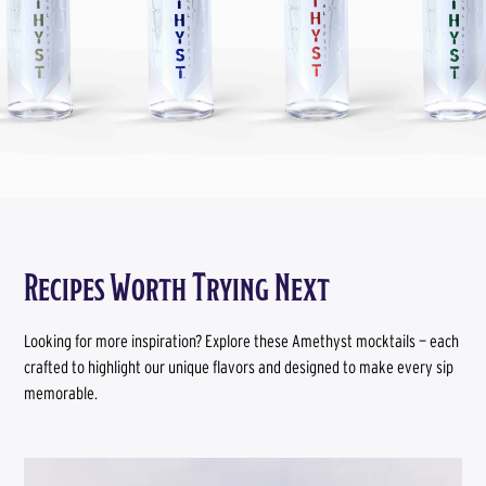
Recipes Worth Trying Next
Looking for more inspiration? Explore these Amethyst mocktails — each
crafted to highlight our unique flavors and designed to make every sip
memorable.